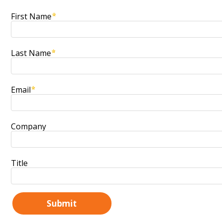
First Name
Last Name
Email
Company
Title